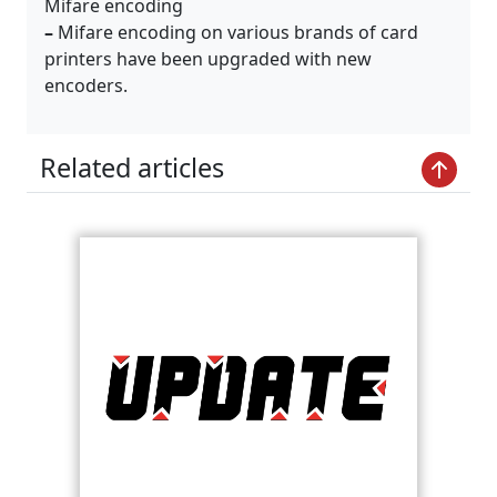
Mifare encoding
–
Mifare encoding on various brands of card
printers have been upgraded with new
encoders.
Related articles