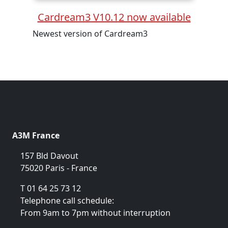
Cardream3 V10.12 now available
Newest version of Cardream3
A3M France
157 Bld Davout
75020 Paris - France
T 01 64 25 73 12
Telephone call schedule:
From 9am to 7pm without interruption