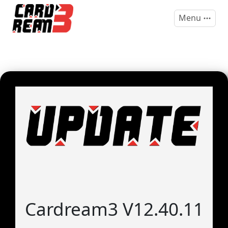
Menu
Cardream3 V12.40.11