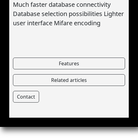
Much faster database connectivity
Database selection possibilities Lighter
user interface Mifare encoding
Features
Related articles
Contact