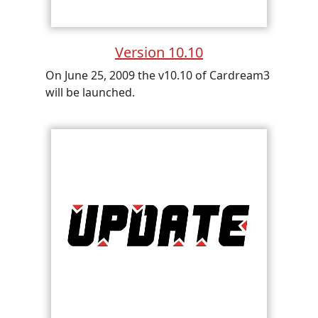
Version 10.10
On June 25, 2009 the v10.10 of Cardream3
will be launched.