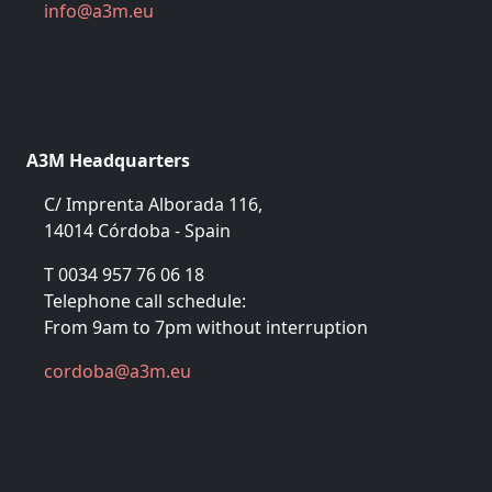
in
fo@a
3m.eu
A3M Headquarters
C/ Imprenta Alborada 116,
14014 Córdoba - Spain
T 0034 957 76 06 18
Telephone call schedule:
From 9am to 7pm without interruption
cor
doba@a
3m.eu