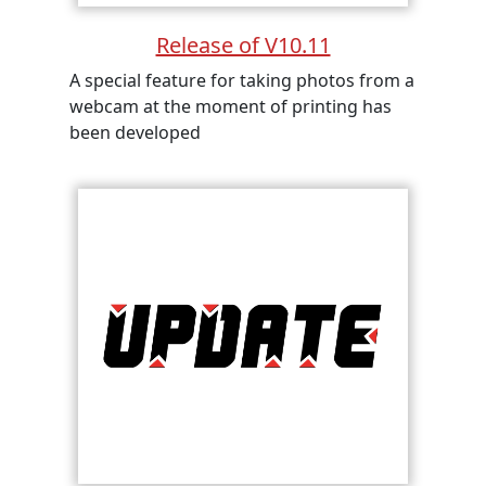
Release of V10.11
A special feature for taking photos from a
webcam at the moment of printing has
been developed