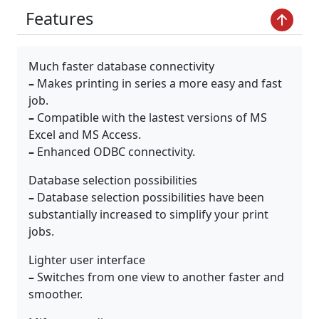
Features
Much faster database connectivity
–
Makes printing in series a more easy and fast
job.
–
Compatible with the lastest versions of MS
Excel and MS Access.
–
Enhanced ODBC connectivity.
Database selection possibilities
–
Database selection possibilities have been
substantially increased to simplify your print
jobs.
Lighter user interface
–
Switches from one view to another faster and
smoother.